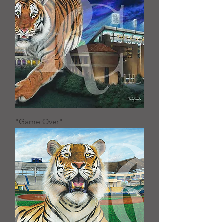
"Game Over"