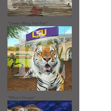
"Green Wing Teal Pair"
"Mike's House"