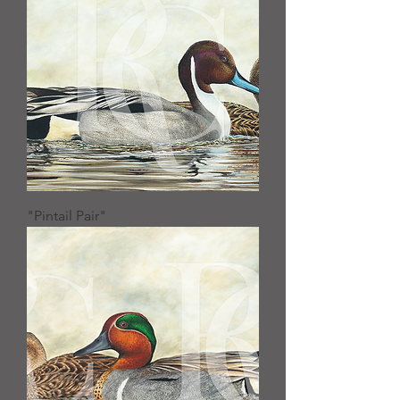
"Pintail Pair"