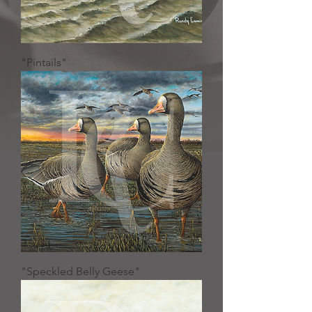
"Pintails"
"Speckled Belly Geese"