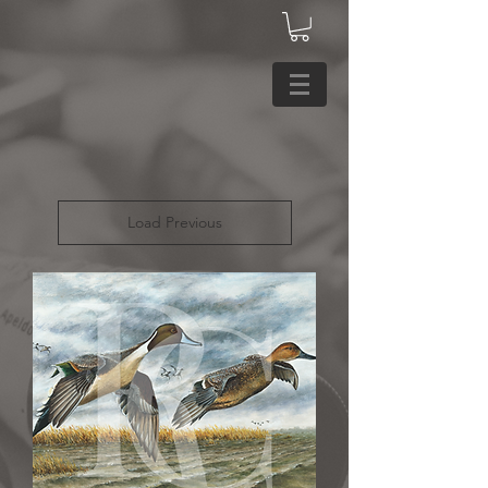
Load Previous