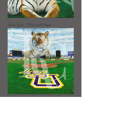
Alex Box - Old and New
"Skip Bertman Field”