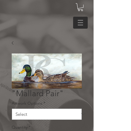
"Mallard Pair"
Artwork Options
*
Quantity
*