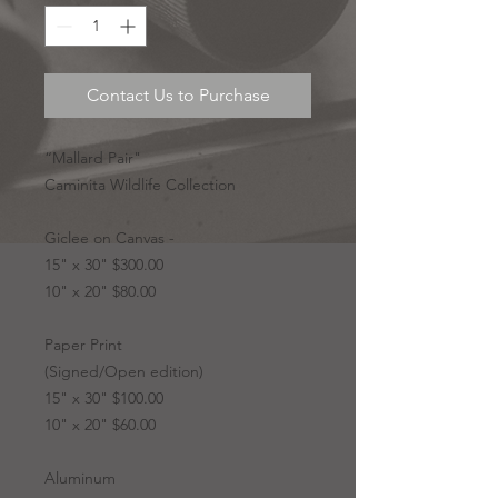
Contact Us to Purchase
“Mallard Pair"
Caminita Wildlife Collection
Giclee on Canvas -
15" x 30" $300.00
10" x 20" $80.00
Paper Print
(Signed/Open edition)
15" x 30" $100.00
10" x 20" $60.00
Aluminum