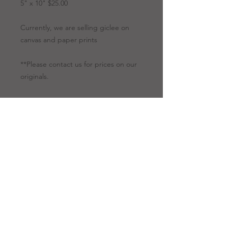
5" x 10" $25.00
Currently, we are selling giclee on
canvas and paper prints
**Please contact us for prices on our
originals.
Artwork Options
Giclee
All giclees are
Prints
printed on canvas.
Giclee is a
technology for our
fine art to be
reproduced using a
high-quality printer.
RANDY CAMINITA, SR.
Because of this
innovative
13429 Defries Road, Folsom,
Louisiana 70437