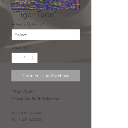
“Tiger Tude”
Artwork Options
*
Quantity
*
Contact Us to Purchase
“Tiger Tude”
Geaux Dat Stuff Collection
Giclee on Canvas -
16" x 20" $200.00