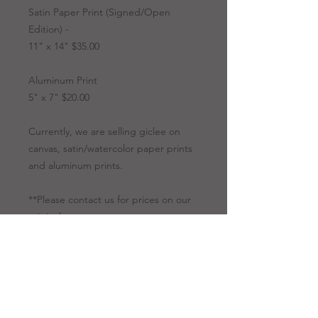
Satin Paper Print (Signed/Open
Edition) -
11" x 14" $35.00
Aluminum Print
5" x 7" $20.00
Currently, we are selling giclee on
canvas, satin/watercolor paper prints
and aluminum prints.
**Please contact us for prices on our
originals.
Artwork Options
Giclee
All giclees are
Prints
printed on canvas.