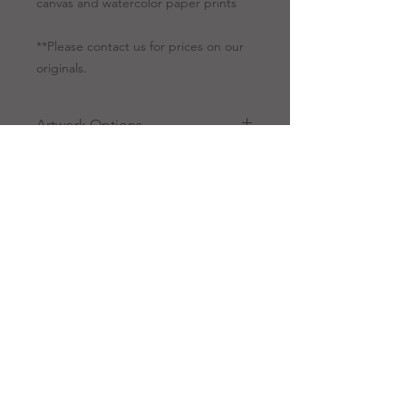
canvas and watercolor paper prints
**Please contact us for prices on our
originals.
Artwork Options
Giclee
All giclees are
Prints
printed on canvas.
Giclee is a
technology for our
fine art to be
reproduced using a
high-quality printer.
RANDY CAMINITA, SR.
Because of this
innovative
13429 Defries Road, Folsom,
Louisiana 70437
technique, our
customers can get a
985.237.5208
true taste of Randy
info@
randycaminita.com
Caminita artwork at a