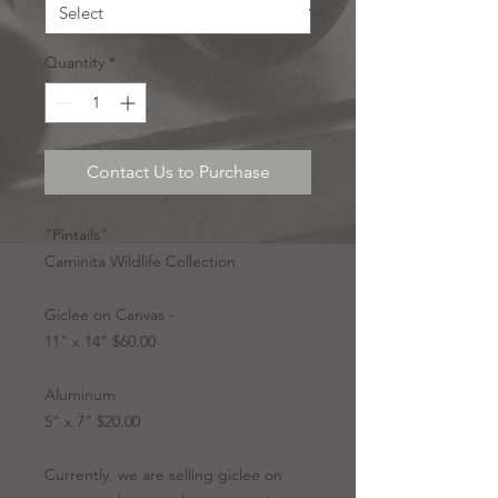
Quantity
*
Contact Us to Purchase
“Pintails”
Caminita Wildlife Collection
Giclee on Canvas -
11" x 14" $60.00
Aluminum
5" x 7" $20.00
Currently, we are selling giclee on