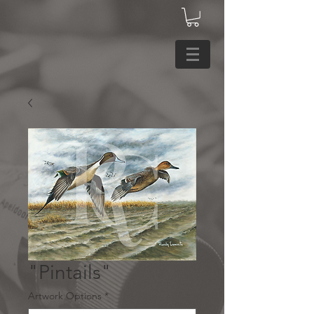
"Pintails"
Artwork Options
*