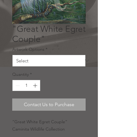
"Great White Egret
Couple"
Artwork Options
*
Quantity
*
Contact Us to Purchase
“Great White Egret Couple”
Caminita Wildlife Collection