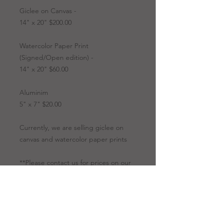
Giclee on Canvas -
14" x 20" $200.00
Watercolor Paper Print
(Signed/Open edition) -
14" x 20" $60.00
Aluminim
5" x 7" $20.00
Currently, we are selling giclee on
canvas and watercolor paper prints
**Please contact us for prices on our
originals.
Artwork Options