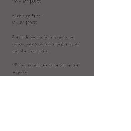
10" x 10" $35.00
Aluminum Print -
8" x 8" $20.00
Currently, we are selling giclee on
canvas, satin/watercolor paper prints
and aluminum prints.
**Please contact us for prices on our
originals.
Artwork Options
Giclee
All giclees are
Prints
printed on canvas.
Giclee is a
technology for our
fine art to be