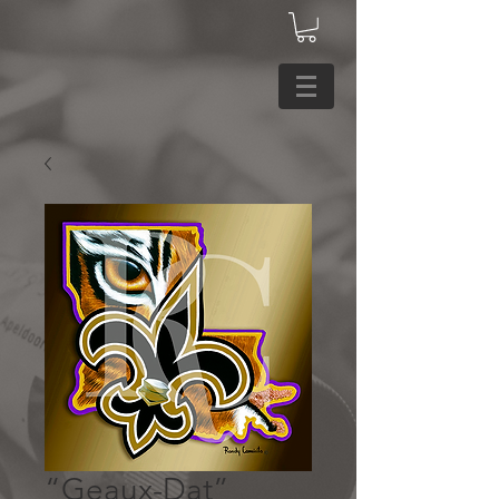
“Geaux-Dat”