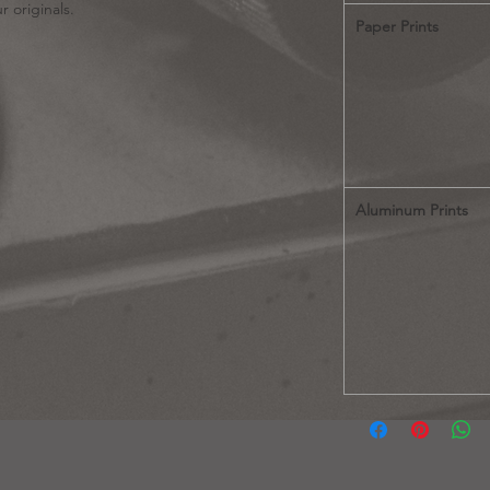
r originals.
Paper Prints
Aluminum Prints