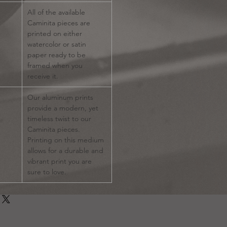
All of the available
Caminita pieces are
printed on either
watercolor or satin
paper ready to be
framed when you
receive it.
Our aluminum prints
provide a modern, yet
timeless twist to our
Caminita pieces.
Printing on this medium
allows for a durable and
vibrant print you are
sure to love.