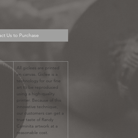
ct Us to Purchase
All giclees are printed
on canvas. Giclee is a
technology for our fine
art to be reproduced
using a high-quality
printer. Because of this
innovative technique,
our customers can get a
true taste of Randy
Caminita artwork at a
reasonable cost.