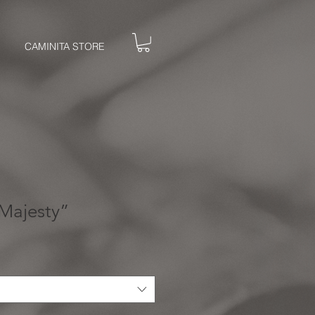
CAMINITA STORE
Majesty”