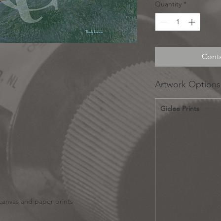
Quantity
*
Conta
Artwork Options
Giclee Prints
 canvas and paper prints