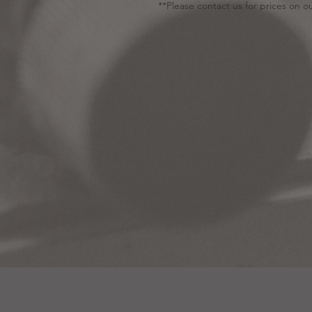
**Please contact us for prices on ou