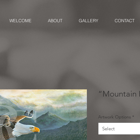
WELCOME
ABOUT
GALLERY
CONTACT
“Mountain 
Artwork Options
*
Select