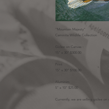
“Mountain Majesty”
Caminita Wildlife Collection
Giclee on Canvas -
15" x 30" $300.00
Print
15" x 30" $100.00
Aluminim
5" x 10" $25.00
Currently, we are selling giclee on